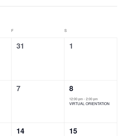
F
FRIDAY
S
SATURDAY
0
0
31
1
events,
events,
0
1
7
8
events,
event,
12:00 pm
-
2:00 pm
VIRTUAL ORIENTATION
0
0
14
15