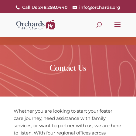
Call Us 248.258.0440
info@orchards.org
Contact Us
Whether you are looking to start your foster
care journey, need assistance with family
services, or want to partner with us, we are here
to listen. With four regional offices across