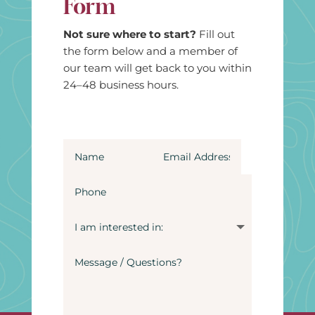
Form
Not sure where to start?
Fill out
the form below and a member of
our team will get back to you within
24–48 business hours.