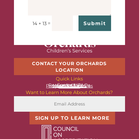
=
Submit
14 + 13
CONTACT YOUR ORCHARDS
LOCATION
Quick Links
Contact Us
Resources & FAQs
News & Stories
Programs & Services
About Us
Want to Learn More About Orchards?
SIGN UP TO LEARN MORE