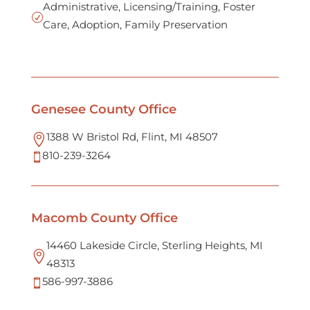
Administrative, Licensing/Training, Foster
R
Care, Adoption, Family Preservation
Genesee County Office
1388 W Bristol Rd, Flint, MI 48507

810-239-3264

Macomb County Office
14460 Lakeside Circle, Sterling Heights, MI

48313
586-997-3886
