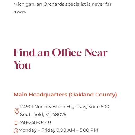
Michigan, an Orchards specialist is never far
away.
Find an Office Near
You
Main Headquarters (Oakland County)
24901 Northwestern Highway, Suite 500,

Southfield, MI 48075
248-258-0440

Monday – Friday 9:00 AM – 5:00 PM
