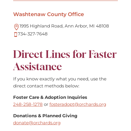
Washtenaw County Office
1995 Highland Road, Ann Arbor, MI 48108

734-327-7648

Direct Lines for Faster
Assistance
If you know exactly what you need, use the
direct contact methods below:
Foster Care & Adoption Inquiries
248-258-1278
or
fosteradopt@orchards.org
Donations & Planned Giving
donate@orchards.org