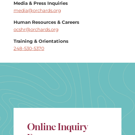
Media & Press Inquiries
media@orchards.org
Human Resources & Careers
ocshr@orchards.org
Training & Orientations
248-530-5370
Online Inquiry