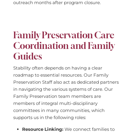
outreach months after program closure.
Family Preservation Care
Coordination and Family
Guides
Stability often depends on having a clear
roadmap to essential resources. Our Family
Preservation Staff also act as dedicated partners
in navigating the various systems of care. Our
Family Preservation team members are
members of integral multi-disciplinary
committees in many communities, which
supports us in the following roles:
Resource Linking:
We connect families to