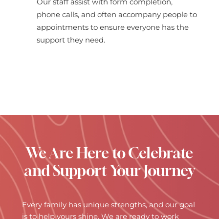
Our staff assist with form completion,
phone calls, and often accompany people to
appointments to ensure everyone has the
support they need.
We Are Here to Celebrate
and Support Your Journey
Every family has unique strengths, and our goal
is to help yours shine. We are ready to work