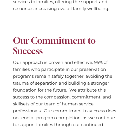
services to families, offering the support and
resources increasing overall family wellbeing.
Our Commitment to
Success
Our approach is proven and effective. 95% of
families who participate in our preservation
programs remain safely together, avoiding the
trauma of separation and building a stronger
foundation for the future. We attribute this
success to the compassion, commitment, and
skillsets of our team of human service
professionals. Our commitment to success does
not end at program completion, as we continue
to support families through our continued