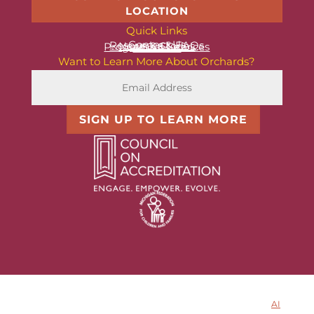
LOCATION
Quick Links
Contact Us
Resources & FAQs
News & Stories
Programs & Services
About Us
Want to Learn More About Orchards?
SIGN UP TO LEARN MORE
© 2025 Orchards Children’s Services. All rights reserved.
AI