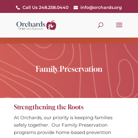
Call Us 248.258.0440
info@orchards.org
Family Preservation
Strengthening the Roots
At Orchards, our priority is keeping families
safely together. Our Family Preservation
programs provide home-based prevention