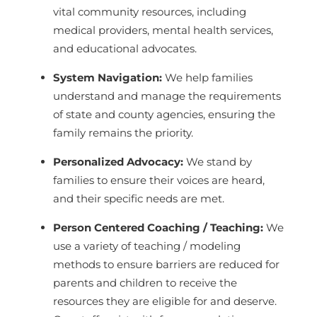
vital community resources, including
medical providers, mental health services,
and educational advocates.
System Navigation:
We help families
understand and manage the requirements
of state and county agencies, ensuring the
family remains the priority.
Personalized Advocacy:
We stand by
families to ensure their voices are heard,
and their specific needs are met.
Person Centered Coaching / Teaching:
We
use a variety of teaching / modeling
methods to ensure barriers are reduced for
parents and children to receive the
resources they are eligible for and deserve.