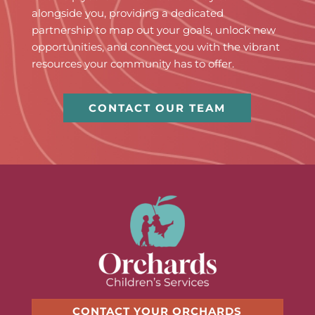
alongside you, providing a dedicated
partnership to map out your goals, unlock new
opportunities, and connect you with the vibrant
resources your community has to offer.
CONTACT OUR TEAM
CONTACT YOUR ORCHARDS