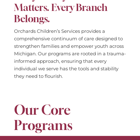
Matters. Every Branch
Belongs.
Orchards Children’s Services provides a
comprehensive continuum of care designed to
strengthen families and empower youth across
Michigan. Our programs are rooted in a trauma-
informed approach, ensuring that every
individual we serve has the tools and stability
they need to flourish.
Our Core
Programs