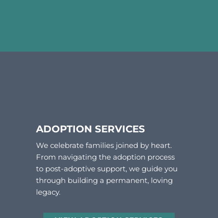
ADOPTION SERVICES
We celebrate families joined by heart.
From navigating the adoption process
to post-adoptive support, we guide you
through building a permanent, loving
legacy.