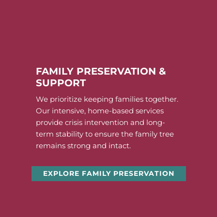
FAMILY PRESERVATION &
SUPPORT
We prioritize keeping families together.
Our intensive, home-based services
provide crisis intervention and long-
term stability to ensure the family tree
remains strong and intact.
EXPLORE FAMILY PRESERVATION