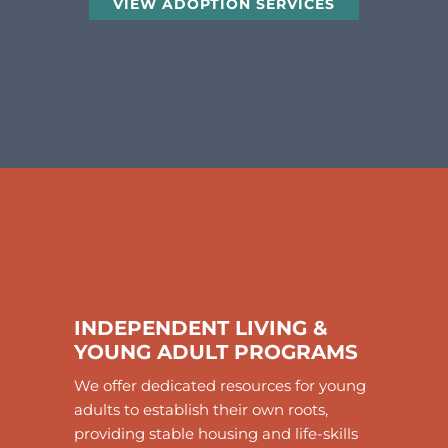
VIEW ADOPTION SERVICES
INDEPENDENT LIVING &
YOUNG ADULT PROGRAMS
We offer dedicated resources for young
adults to establish their own roots,
providing stable housing and life-skills