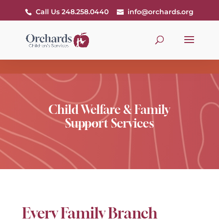
Call Us 248.258.0440
info@orchards.org
Child Welfare & Family
Support Services
Every Family Branch