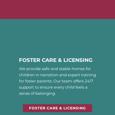
FOSTER CARE & LICENSING
We provide safe and stable homes for
children in transition and expert training
for foster parents. Our team offers 24/7
support to ensure every child feels a
sense of belonging.
FOSTER CARE & LICENSING