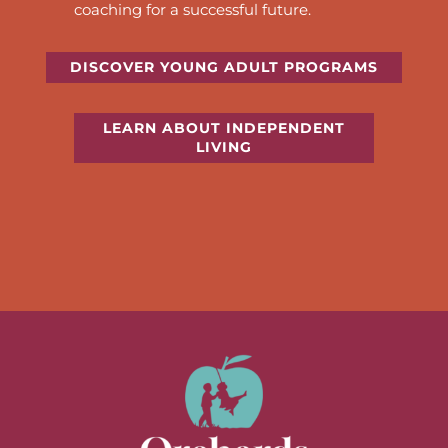
coaching for a successful future.
DISCOVER YOUNG ADULT PROGRAMS
LEARN ABOUT INDEPENDENT
LIVING