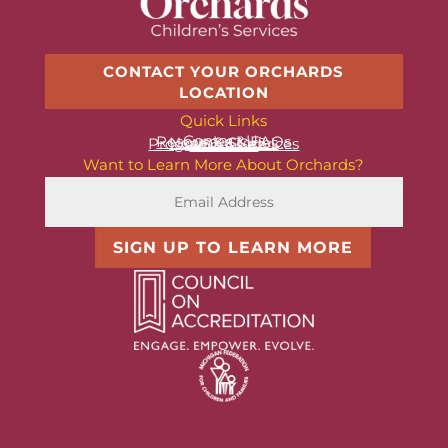
CONTACT YOUR ORCHARDS
LOCATION
Quick Links
Contact Us
Resources & FAQs
News & Stories
Programs & Services
About Us
Want to Learn More About Orchards?
SIGN UP TO LEARN MORE