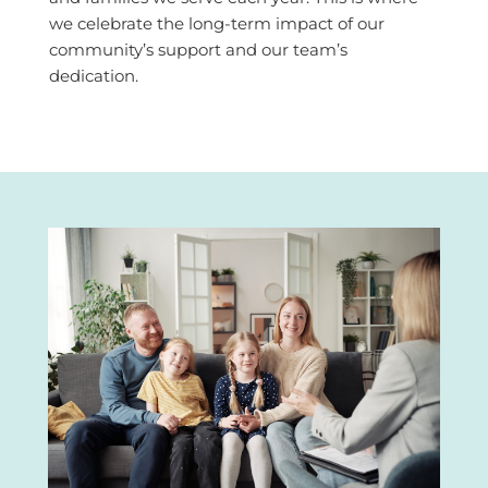
we celebrate the long-term impact of our
community’s support and our team’s
dedication.