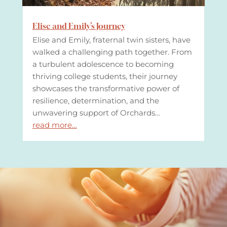
Elise and Emily’s Journey
Elise and Emily, fraternal twin sisters, have
walked a challenging path together. From
a turbulent adolescence to becoming
thriving college students, their journey
showcases the transformative power of
resilience, determination, and the
unwavering support of Orchards…
read more…