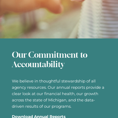
Our Commitment to
Accountability
We believe in thoughtful stewardship of all
agency resources. Our annual reports provide a
clear look at our financial health, our growth
across the state of Michigan, and the data-
driven results of our programs.
Download Annual Reports