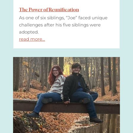
The Power of Reunification
As one of six siblings, “Joe” faced unique
challenges after his five siblings were
adopted.
read more…