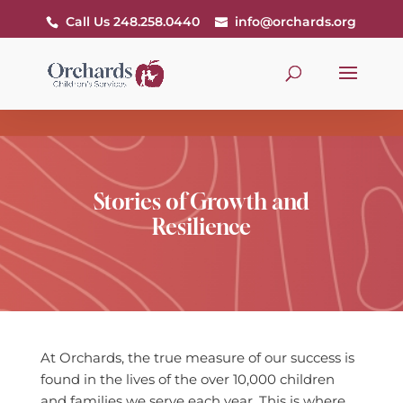
Call Us 248.258.0440
info@orchards.org
Stories of Growth and
Resilience
At Orchards, the true measure of our success is
found in the lives of the over 10,000 children
and families we serve each year. This is where