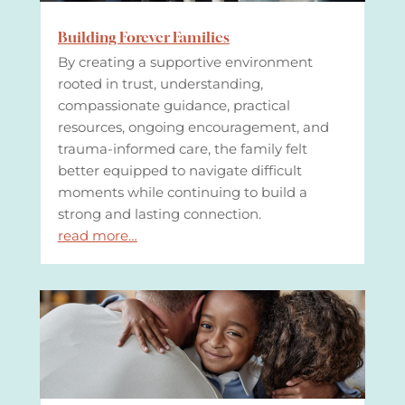
Building Forever Families
By creating a supportive environment
rooted in trust, understanding,
compassionate guidance, practical
resources, ongoing encouragement, and
trauma-informed care, the family felt
better equipped to navigate difficult
moments while continuing to build a
strong and lasting connection.
read more…