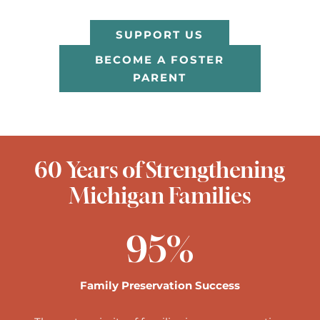
SUPPORT US
BECOME A FOSTER
PARENT
60 Years of Strengthening
Michigan Families
95
%
Family Preservation Success