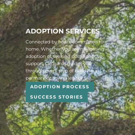
ADOPTION SERVICES
Connected by heart, committed to
home. Whether you are navigating
adoption or seeking post-adoptive
support, Orchards guides you
through every step of building a
permanent, loving legacy.
ADOPTION PROCESS
SUCCESS STORIES