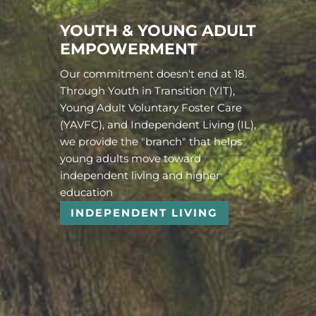
YOUTH & YOUNG ADULT
EMPOWERMENT
Our commitment doesn't end at 18.
Through Youth in Transition (YIT),
Young Adult Voluntary Foster Care
(YAVFC), and Independent Living (IL),
we provide the "branch" that helps
young adults move toward
independent living and higher
education
INDEPENDENT LIVING