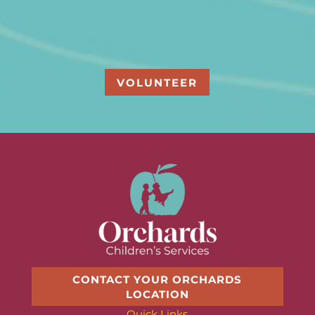
VOLUNTEER
CONTACT YOUR ORCHARDS
LOCATION
Quick Links