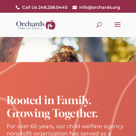
Call Us 248.258.0440
info@orchards.org
Rooted in Family.
Growing Together.
For over 60 years, our child welfare agency
nonprofit organization has served as a