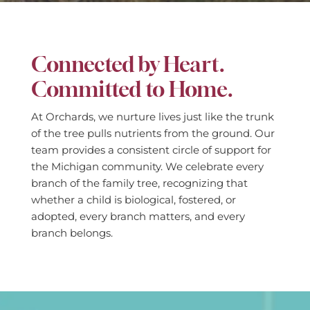
Connected by Heart.
Committed to Home.
At Orchards, we nurture lives just like the trunk
of the tree pulls nutrients from the ground. Our
team provides a consistent circle of support for
the Michigan community. We celebrate every
branch of the family tree, recognizing that
whether a child is biological, fostered, or
adopted, every branch matters, and every
branch belongs.