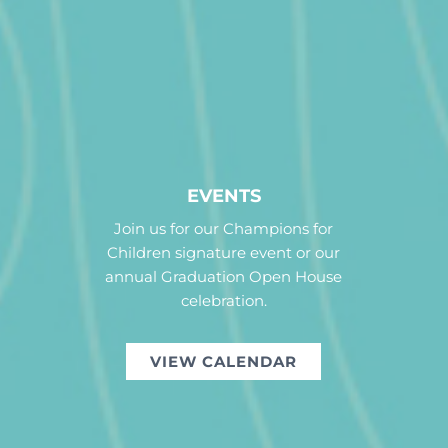
EVENTS
Join us for our Champions for
Children signature event or our
annual Graduation Open House
celebration.
VIEW CALENDAR