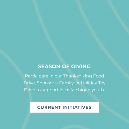
SEASON OF GIVING
Participate in our Thanksgiving Food
Drive, Sponsor a Family, or Holiday Toy
Drive to support local Michigan youth.
CURRENT INITIATIVES