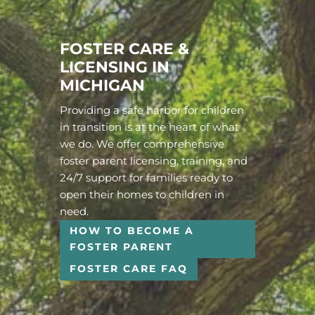
FOSTER CARE &
LICENSING IN
MICHIGAN
Providing a safe harbor for children
in transition is at the heart of what
we do. We offer comprehensive
foster parent licensing, training, and
24/7 support for families ready to
open their homes to children in
need.
HOW TO BECOME A
FOSTER PARENT
FOSTER CARE FAQ