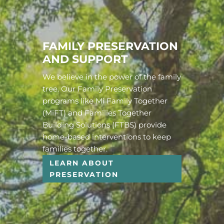
FAMILY PRESERVATION
AND SUPPORT
We believe in the power of the family
tree. Our Family Preservation
programs like Mi Family Together
(MiFT) and Families Together
Building Solutions (FTBS) provide
home-based interventions to keep
families together.
LEARN ABOUT
PRESERVATION