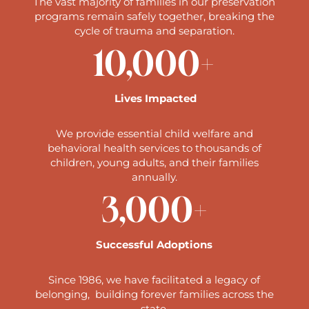
The vast majority of families in our preservation
programs remain safely together, breaking the
cycle of trauma and separation.
10,000+
Lives Impacted
We provide essential child welfare and
behavioral health services to thousands of
children, young adults, and their families
annually.
3,000+
Successful Adoptions
Since 1986, we have facilitated a legacy of
belonging, building forever families across the
state.