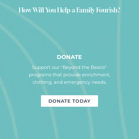
How Will You Help a Family Fourish?
DONATE
Support our "Beyond the Basics"
programs that provide enrichment,
clothing, and emergency needs.
DONATE TODAY