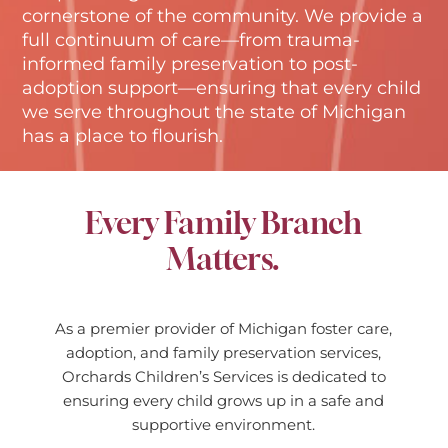
cornerstone of the community. We provide a
full continuum of care—from trauma-
informed family preservation to post-
adoption support—ensuring that every child
we serve throughout the state of Michigan
has a place to flourish.
Every Family Branch
Matters.
As a premier provider of Michigan foster care,
adoption, and family preservation services,
Orchards Children’s Services is dedicated to
ensuring every child grows up in a safe and
supportive environment.