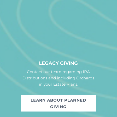
LEGACY GIVING
Contact our team regarding IRA
Distributions and including Orchards
in your Estate Plans.
LEARN ABOUT PLANNED
GIVING