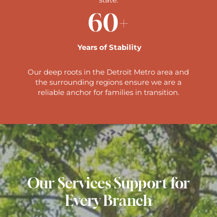
60+
Years of Stability
Our deep roots in the Detroit Metro area and
the surrounding regions ensure we are a
reliable anchor for families in transition.
Our Services Support for
Every Branch