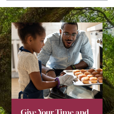
Give Your Time and