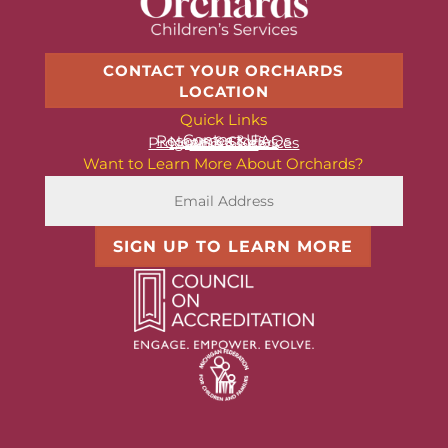
CONTACT YOUR ORCHARDS
LOCATION
Quick Links
Contact Us
Resources & FAQs
News & Stories
Programs & Services
About Us
Want to Learn More About Orchards?
SIGN UP TO LEARN MORE