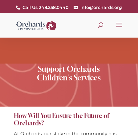
Call Us 248.258.0440
info@orchards.org
Support Orchards
Children's Services
How Will You Ensure the Future of
Orchards?
At Orchards, our stake in the community has