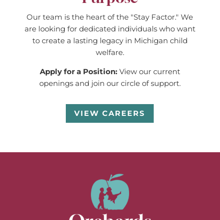
Our team is the heart of the "Stay Factor." We
are looking for dedicated individuals who want
to create a lasting legacy in Michigan child
welfare.
Apply for a Position:
View our current
openings and join our circle of support.
VIEW CAREERS