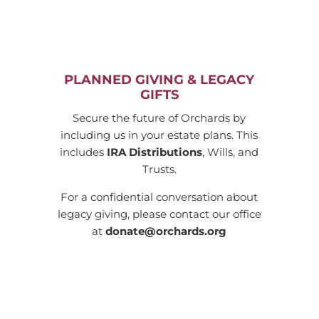
PLANNED GIVING & LEGACY
GIFTS
Secure the future of Orchards by
including us in your estate plans. This
includes
IRA Distributions
, Wills, and
Trusts.
For a confidential conversation about
legacy giving, please contact our office
at
donate@orchards.org