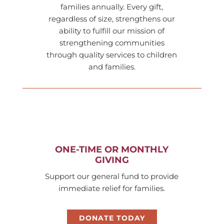
families annually. Every gift,
regardless of size, strengthens our
ability to fulfill our mission of
strengthening communities
through quality services to children
and families.
ONE-TIME OR MONTHLY
GIVING
Support our general fund to provide
immediate relief for families.
DONATE TODAY