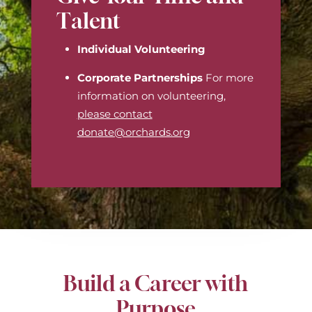
Talent
Individual Volunteering
Corporate Partnerships
For more
information on volunteering,
please contact
donate@orchards.org
Build a Career with
Purpose