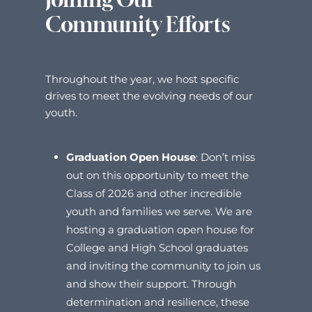
Community Efforts
Throughout the year, we host specific
drives to meet the evolving needs of our
youth.
Graduation Open House
:
Don’t miss
out on this opportunity to meet the
Class of 2026 and other incredible
youth and families we serve. We are
hosting a graduation open house for
College and High School graduates
and inviting the community to join us
and show their support. Through
determination and resilience, these