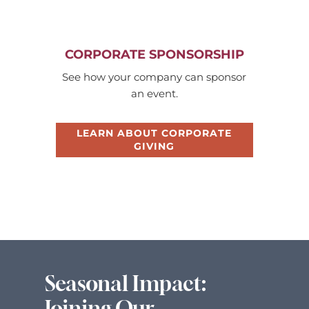
CORPORATE SPONSORSHIP
See how your company can sponsor
an event.
LEARN ABOUT CORPORATE
GIVING
Seasonal Impact:
Joining Our