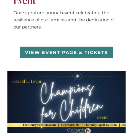
Event
Our signature annual event celebrating the
resilience of our families and the dedication of
our partners.
VIEW EVENT PAGE & TICKETS