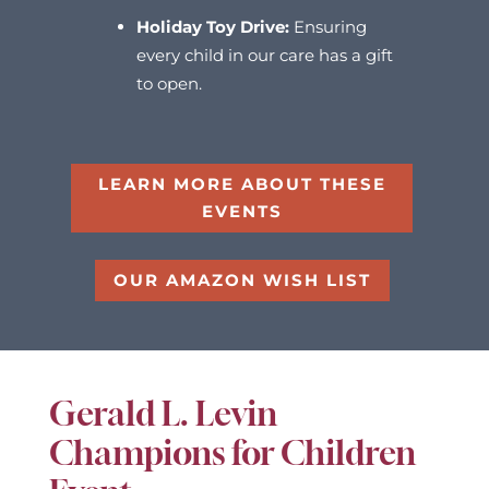
Holiday Toy Drive:
Ensuring
every child in our care has a gift
to open.
LEARN MORE ABOUT THESE
EVENTS
OUR AMAZON WISH LIST
Gerald L. Levin
Champions for Children