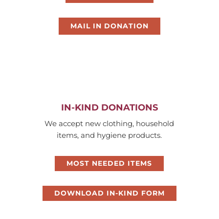
MAIL IN DONATION
IN-KIND DONATIONS
We accept new clothing, household
items, and hygiene products.
MOST NEEDED ITEMS
DOWNLOAD IN-KIND FORM