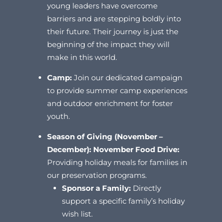
young leaders have overcome
barriers and are stepping boldly into
their future. Their journey is just the
beginning of the impact they will
make in this world.
Camp:
Join our dedicated campaign
to provide summer camp experiences
and outdoor enrichment for foster
youth.
Season of Giving (November –
December):
November Food Drive:
Providing holiday meals for families in
our preservation programs.
Sponsor a Family:
Directly
support a specific family’s holiday
wish list.