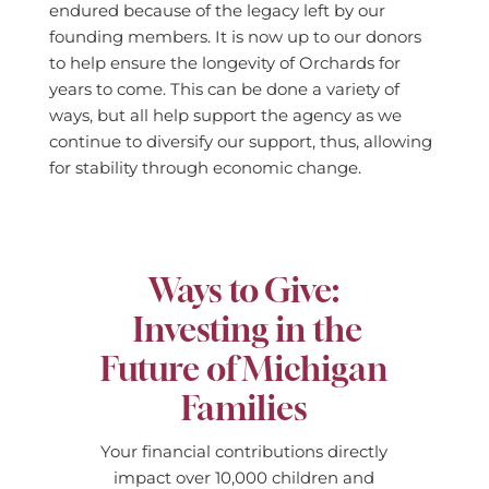
endured because of the legacy left by our
founding members. It is now up to our donors
to help ensure the longevity of Orchards for
years to come. This can be done a variety of
ways, but all help support the agency as we
continue to diversify our support, thus, allowing
for stability through economic change.
Ways to Give:
Investing in the
Future of Michigan
Families
Your financial contributions directly
impact over 10,000 children and