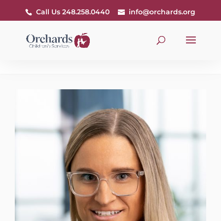
Call Us 248.258.0440
info@orchards.org