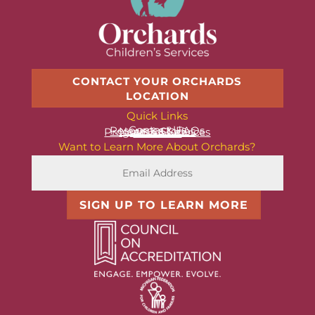
CONTACT YOUR ORCHARDS
LOCATION
Quick Links
Contact Us
Resources & FAQs
News & Stories
Programs & Services
About Us
Want to Learn More About Orchards?
SIGN UP TO LEARN MORE