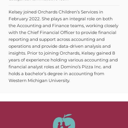
Kelsey joined Orchards Children’s Services in
February 2022. She plays an integral role on both
the Accounting and Finance teams, working closely
with the Chief Financial Officer to provide financial
reporting and support across accounting and
operations and provide data-driven analysis and
insights. Prior to joining Orchards, Kelsey gained 8
years of experience holding various accounting and
financial analyst roles at Domino’s Pizza Inc. and
holds a bachelor’s degree in accounting from
Western Michigan University.