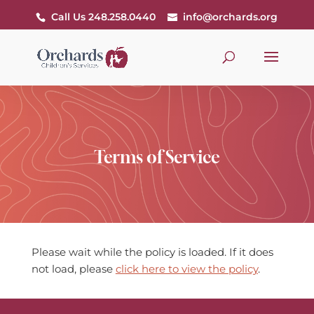
Call Us 248.258.0440
info@orchards.org
Terms of Service
Please wait while the policy is loaded. If it does
not load, please
click here to view the policy
.