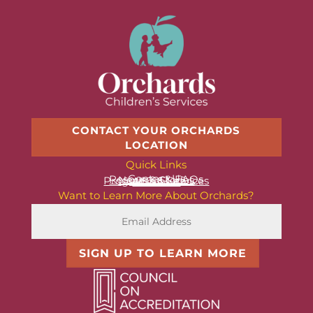
CONTACT YOUR ORCHARDS
LOCATION
Quick Links
Contact Us
Resources & FAQs
News & Stories
Programs & Services
About Us
Want to Learn More About Orchards?
SIGN UP TO LEARN MORE