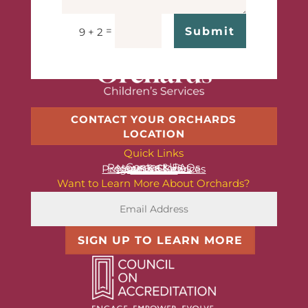
=
Submit
9 + 2
CONTACT YOUR ORCHARDS
LOCATION
Quick Links
Contact Us
Resources & FAQs
News & Stories
Programs & Services
About Us
Want to Learn More About Orchards?
SIGN UP TO LEARN MORE