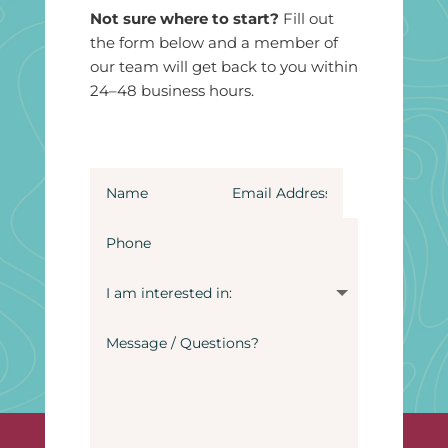
Not sure where to start?
Fill out
the form below and a member of
our team will get back to you within
24–48 business hours.