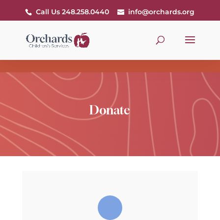
Call Us 248.258.0440
info@orchards.org
Donate