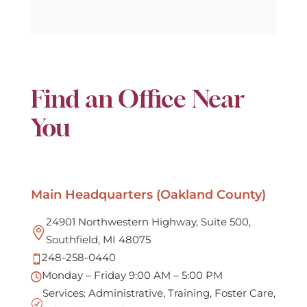
Find an Office Near
You
Main Headquarters (Oakland County)
24901 Northwestern Highway, Suite 500,

Southfield, MI 48075
248-258-0440

Monday – Friday 9:00 AM – 5:00 PM

Services: Administrative, Training, Foster Care,
R