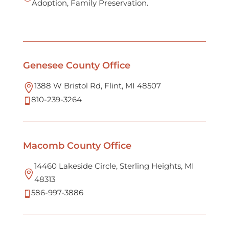
Adoption, Family Preservation.
Genesee County Office
1388 W Bristol Rd, Flint, MI 48507

810-239-3264

Macomb County Office
14460 Lakeside Circle, Sterling Heights, MI

48313
586-997-3886
