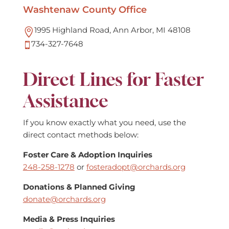
Washtenaw County Office
1995 Highland Road, Ann Arbor, MI 48108

734-327-7648

Direct Lines for Faster
Assistance
If you know exactly what you need, use the
direct contact methods below:
Foster Care & Adoption Inquiries
248-258-1278
or
fosteradopt@orchards.org
Donations & Planned Giving
donate@orchards.org
Media & Press Inquiries