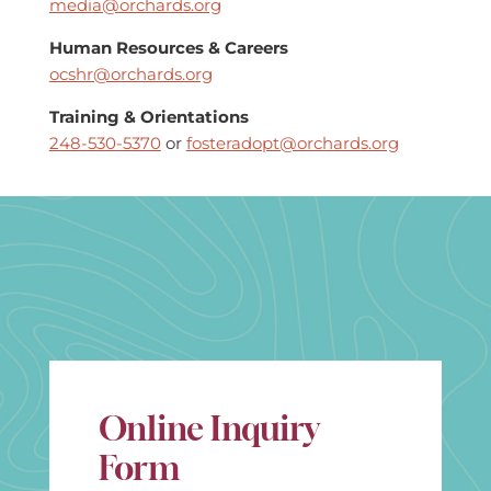
media@orchards.org
Human Resources & Careers
ocshr@orchards.org
Training & Orientations
248-530-5370
or
fosteradopt@orchards.org
Online Inquiry
Form